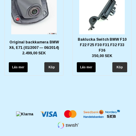
Baklucka Switch BMW F10
Original backkamera BMW
F22 F25 F30 F31 F32 F33
X6, E71 (01/2007 — 06/2014)
F36
2.499,00 SEK
350,00 SEK
Läs mer
Läs mer