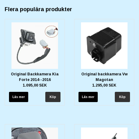
Flera populära produkter
Original Backkamera Kia
Original backkamera Vw
Forte 2014--2016
Magotan
1.095,00 SEK
1.295,00 SEK
Läs mer
Läs mer