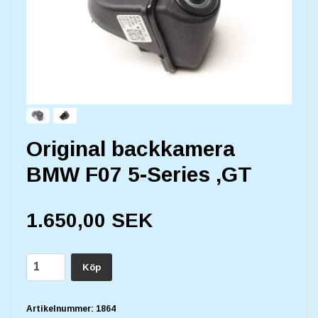
Original backkamera
BMW F07 5-Series ,GT
1.650,00 SEK
Köp
Artikelnummer:
1864