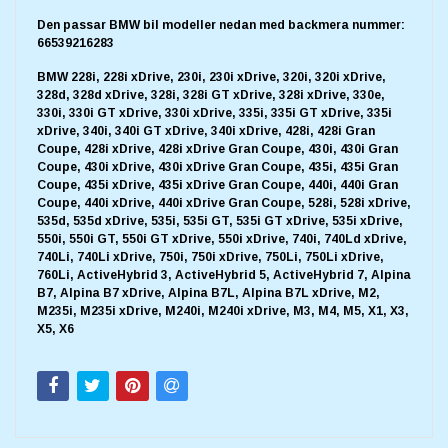
Den passar BMW bil modeller nedan med backmera nummer:
66539216283
BMW 228i, 228i xDrive, 230i, 230i xDrive, 320i, 320i xDrive,
328d, 328d xDrive, 328i, 328i GT xDrive, 328i xDrive, 330e,
330i, 330i GT xDrive, 330i xDrive, 335i, 335i GT xDrive, 335i
xDrive, 340i, 340i GT xDrive, 340i xDrive, 428i, 428i Gran
Coupe, 428i xDrive, 428i xDrive Gran Coupe, 430i, 430i Gran
Coupe, 430i xDrive, 430i xDrive Gran Coupe, 435i, 435i Gran
Coupe, 435i xDrive, 435i xDrive Gran Coupe, 440i, 440i Gran
Coupe, 440i xDrive, 440i xDrive Gran Coupe, 528i, 528i xDrive,
535d, 535d xDrive, 535i, 535i GT, 535i GT xDrive, 535i xDrive,
550i, 550i GT, 550i GT xDrive, 550i xDrive, 740i, 740Ld xDrive,
740Li, 740Li xDrive, 750i, 750i xDrive, 750Li, 750Li xDrive,
760Li, ActiveHybrid 3, ActiveHybrid 5, ActiveHybrid 7, Alpina
B7, Alpina B7 xDrive, Alpina B7L, Alpina B7L xDrive, M2,
M235i, M235i xDrive, M240i, M240i xDrive, M3, M4, M5, X1, X3,
X5, X6