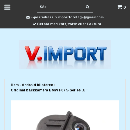
0
E-postadress:
v.importforetagv@gmail.com
Betala med kort,swish eller Faktura
Hem
›
Android bilstereo
›
Original backkamera BMW F07 5-Series ,GT